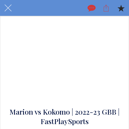
Marion vs Kokomo | 2022-23 GBB |
FastPlaySports