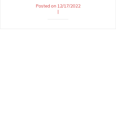
Posted on 12/17/2022
|