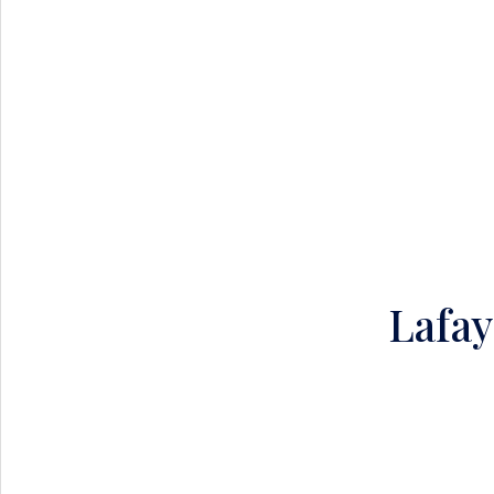
Lafay