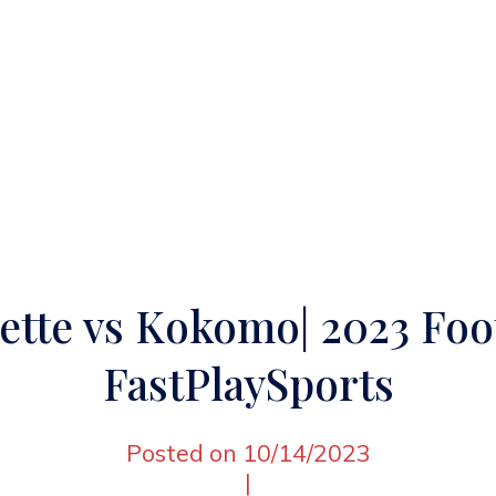
ette vs Kokomo| 2023 Foot
FastPlaySports
Posted on 10/14/2023
|