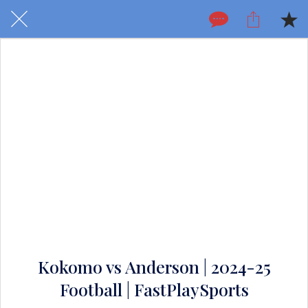
Kokomo vs Anderson | 2024-25
Football | FastPlaySports