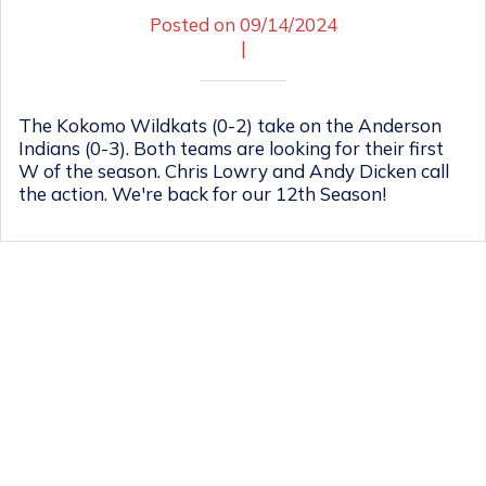
Posted on 09/14/2024
|
The Kokomo Wildkats (0-2) take on the Anderson
Indians (0-3). Both teams are looking for their first
W of the season. Chris Lowry and Andy Dicken call
the action. We're back for our 12th Season!