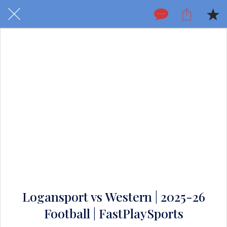
Logansport vs Western | 2025-26
Football | FastPlaySports