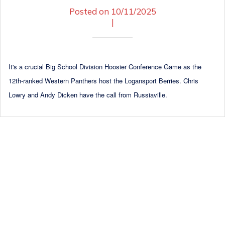
Posted on 10/11/2025
|
It's a crucial Big School Division Hoosier Conference Game as the
12th-ranked Western Panthers host the Logansport Berries. Chris
Lowry and Andy Dicken have the call from Russiaville.